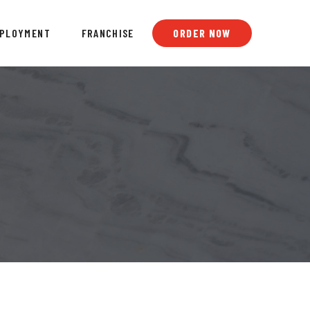
PLOYMENT
FRANCHISE
ORDER NOW