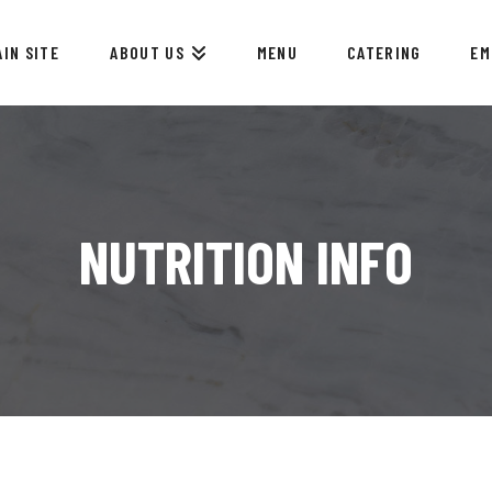
AIN SITE
ABOUT US
MENU
CATERING
EM
NUTRITION INFO