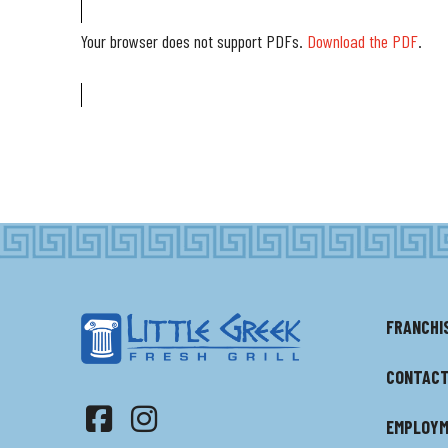
Your browser does not support PDFs.
Download the PDF
.
FRANCHI
CONTACT
EMPLOY