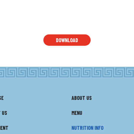
DOWNLOAD
SE
ABOUT US
 US
MENU
MENT
NUTRITION INFO